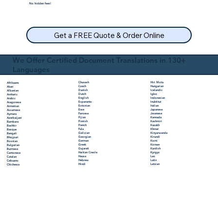
No hidden fees!
Get a FREE Quote & Order Online
We Offer Certified Document Translations in 130+
Languages
Chuvash
Hiri Motu
Afrikaans
Czech
Hungarian
Akan
Danish
Icelandic
Albanian
Dutch
Igbo
Amharic
English
Indonesian
Arabic
Esperanto
Inuktitut
Aragonese
Estonian
Italian
Armenian
Ewe
Japanese
Assamese
Faroese
Javanese
Aymara
Fijian
Kannada
Azerbaijani
Finnish
Kashmiri
Bambara
French
Kazakh
Bashkir
Fula
Khmer
Basque
Galician
Kinyarwanda
Bengali
Georgian
Kirundi
Bhojpuri
German
Komi
Bosnian
Greek
Korean
Bulgarian
Gujarati
Kurdish
Burmese
Haitian Creole
Kyrgyz
Cantonese
Hausa
Lao
Catalan
Hebrew
Latin
Cebuano
Hindi
Latvian
Chichewa