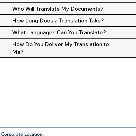
Who Will Translate My Documents?
How Long Does a Translation Take?
What Languages Can You Translate?
How Do You Deliver My Translation to
Me?
Corporate Location: