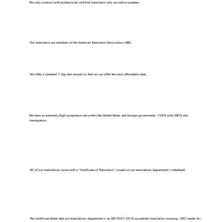
We only contract with professional certified translators who are native speakers.
Our translators are members of the American Translation Association (ATA).
We offer a standard 7 day turn around so that we can offer the most affordable rates.
We have an extremely high acceptance rate within the United States and foreign governments. 100% with USCIS and
immigration.
All of our translations come with a "Certificate of Translation" issued on our translations department's letterhead.
The Certificate States that our translations department is an ISO 9001:2018-accredited translation company. (ISO stands for