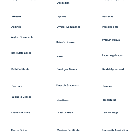
Deposition
Affidavit
Diploma
Passport
Apostille
Divorce Documents
Press Release
Asylum Documents
Product Manual
Driver's License
Bank Statements
Patent Application
Email
Employee Manual
Birth Certificate
Rental Agreement
Financial Statement
Brochure
Resume
Business License
Tax Returns
Handbook
Change of Name
Legal Contract
Text Message
Course Guide
Marriage Certificate
University Application