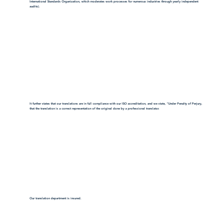
International Standards Organization, which moderates work processes for numerous industries through yearly independent
audits).
It further states that our translations are in full compliance with our ISO accreditation, and we state, "Under Penalty of Perjury,
that the translation is a correct representation of the original done by a professional translator.
Our translation department is insured.