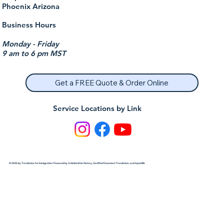
Phoenix Arizona
Business Hours
Monday - Friday
9 am to 6 pm MST
Get a FREE Quote & Order Online
Service Locations by Link
© 2026 by Translation for Immigration: Powered by Unlimited Ink Notary, Certified Document Translation, and Apostille