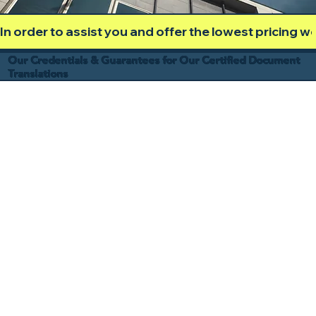
In order to assist you and offer the lowest pricing 
Our Credentials & Guarantees for Our Certified Document
Translations