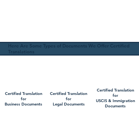
Here Are Some Types of Documents We Offer Certified
Translations
Certified Translation
Certified Translation
Certified Translation
for
for
for
USCIS & Immigration
Business Documents
Legal Documents
Documents