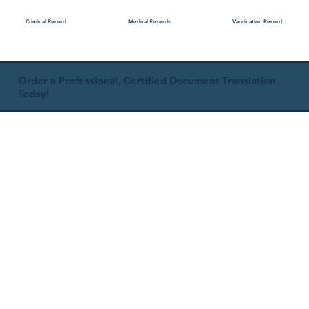
Medical Records
Vaccination Record
Criminal Record
Order a Professional, Certified Document Translation
Today!