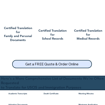
Certified Translation
Certified Translation
Certified Translation
for
for
for
Family and Personal
School Records
Medical Records
Documents
Get a FREE Quote & Order Online
Here's a More Comprehensive List of Documents We're Often
Requested
to Translate for USCIS and Immigration Purposes
Academic Transcripts
Death Certificate
Meeting Minutes
Mortgage Application
Adoption Documents