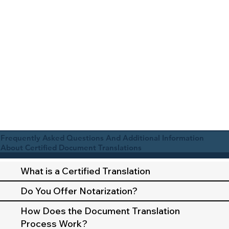
Frequently Asked Questions And Additional Information
About Certified Document Translations
What is a Certified Translation
Do You Offer Notarization?
How Does the Document Translation
Process Work?