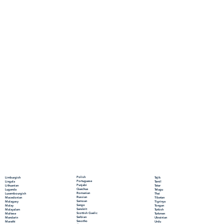
Polish
Limburgish
Tajik
Portuguese
Lingala
Tamil
Punjabi
Lithuanian
Tatar
Quechua
Luganda
Telugu
Romanian
Luxembourgish
Thai
Russian
Macedonian
Tibetan
Samoan
Malagasy
Tigrinya
Sango
Malay
Tongan
Sanskrit
Malayalam
Turkish
Scottish Gaelic
Maltese
Turkmen
Serbian
Mandarin
Ukrainian
Sesotho
Marathi
Urdu