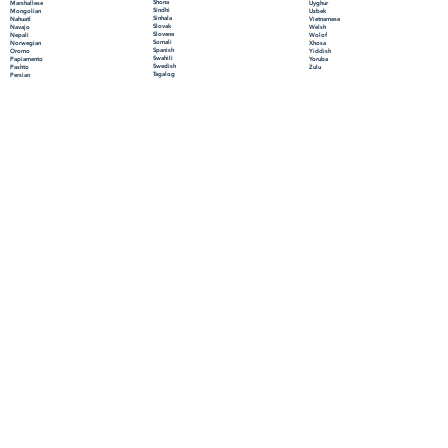
Shona
Marshallese
Uyghur
Sindhi
Mongolian
Uzbek
Sinhala
Nahuatl
Vietnamese
Slovak
Navajo
Welsh
Slovene
Nepali
Wolof
Somali
Norwegian
Xhosa
Spanish
Oromo
Yiddish
Swahili
Papiamento
Yoruba
Swedish
Pashto
Zulu
Tagalog
Persian